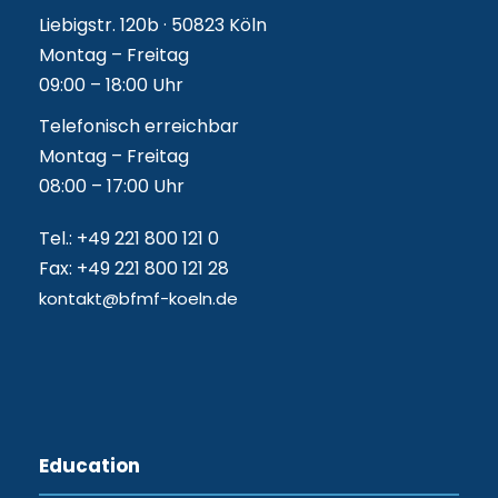
Liebigstr. 120b · 50823 Köln
Montag – Freitag
09:00 – 18:00 Uhr
Telefonisch erreichbar
Montag – Freitag
08:00 – 17:00 Uhr
Tel.: +49 221 800 121 0
Fax: +49 221 800 121 28
kontakt@bfmf-koeln.de
Education