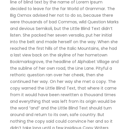
line of blind text by the name of Lorem Ipsum
decided to leave for the far World of Grammar. The
Big Oxmox advised her not to do so, because there
were thousands of bad Commas, wild Question Marks
and devious Semikoli, but the Little Blind Text didn’t
listen. She packed her seven versalia, put her initial
into the belt and made herself on the way. When she
reached the first hills of the Italic Mountains, she had
a last view back on the skyline of her hometown
Bookmarksgrove, the headline of Alphabet Village and
the subline of her own road, the Line Lane. Pityful a
rethoric question ran over her cheek, then she
continued her way. On her way she met a copy. The
copy warned the Little Blind Text, that where it came
from it would have been rewritten a thousand times
and everything that was left from its origin would be
the word “and” and the Little Blind Text should turn
around and return to its own, safe country. But
nothing the copy said could convince her and so it
didn’t take long until a few insidious Copy Writers