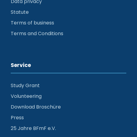
Data privacy
Statute
Terms of business
Terms and Conditions
Service
Study Grant
Volunteering
Download Broschüre
Press
25 Jahre BFmF e.V.