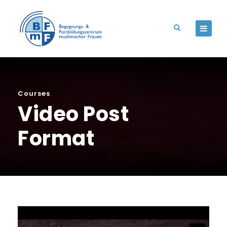
Courses
Video Post
Format