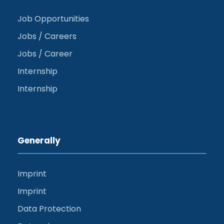
Job Opportunities
Jobs / Careers
Jobs / Career
Internship
Internship
Generally
Imprint
Imprint
Data Protection