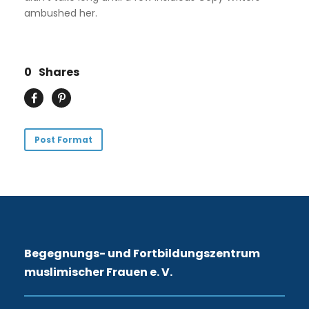
ambushed her.
0
Shares
Post Format
Begegnungs- und Fortbildungszentrum
muslimischer Frauen e. V.