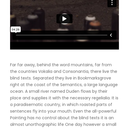
Far far away, behind the word mountains, far from
the countries Vokalia and Consonantia, there live the
blind texts. Separated they live in Bookmarksgrove
right at the coast of the Semantics, a large language
ocean. A small river named Duden flows by their
place and supplies it with the necessary regelialia. It is
a paradisematic country, in which roasted parts of
sentences fly into your mouth. Even the all-powerful
Pointing has no control about the blind texts it is an
almost unorthographic life One day however a small