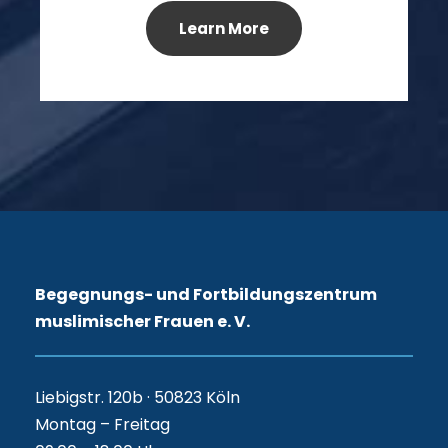
Learn More
Begegnungs- und Fortbildungszentrum
muslimischer Frauen e. V.
Liebigstr. 120b · 50823 Köln
Montag – Freitag