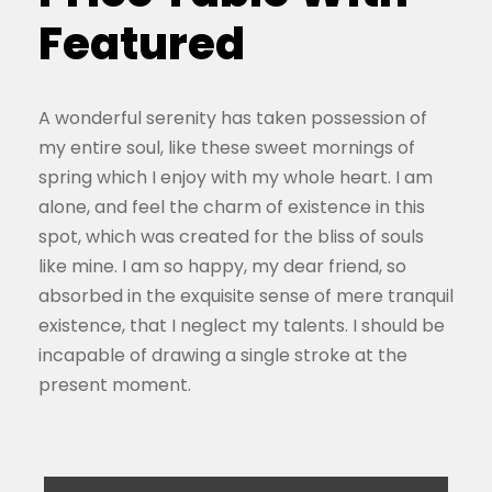
Featured
A wonderful serenity has taken possession of
my entire soul, like these sweet mornings of
spring which I enjoy with my whole heart. I am
alone, and feel the charm of existence in this
spot, which was created for the bliss of souls
like mine. I am so happy, my dear friend, so
absorbed in the exquisite sense of mere tranquil
existence, that I neglect my talents. I should be
incapable of drawing a single stroke at the
present moment.