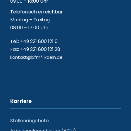
09:00 – 18:00 Uhr
Telefonisch erreichbar
Montag – Freitag
08:00 – 17:00 Uhr
Tel.: +49 221 800 121 0
Fax: +49 221 800 121 28
kontakt@bfmf-koeln.de
Karriere
Stellenangebote
Arbeitsgelegenheiten (AGH)