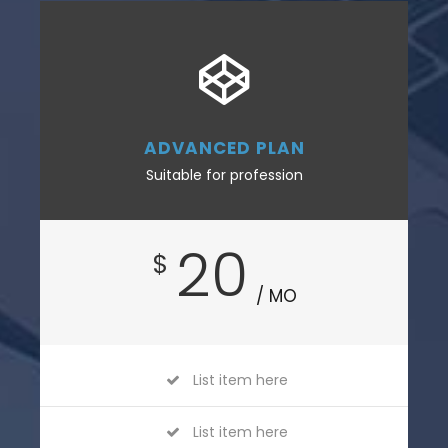
ADVANCED PLAN
Suitable for profession
20
$
/ MO
List item here
List item here