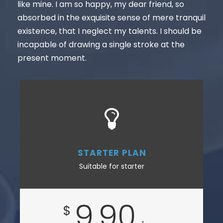
like mine. I am so happy, my dear friend, so
absorbed in the exquisite sense of mere tranquil
existence, that I neglect my talents. I should be
incapable of drawing a single stroke at the
present moment.
STARTER PLAN
Suitable for starter
9.90
$