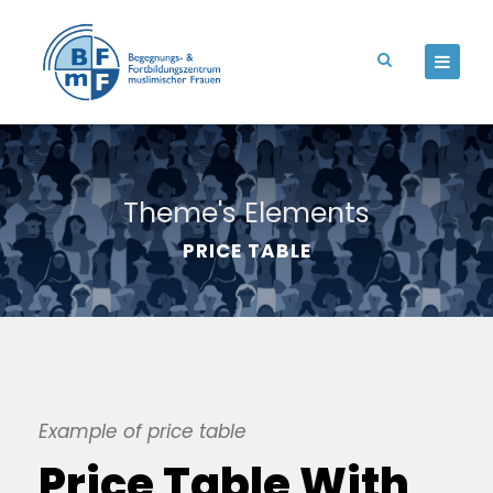
Theme's Elements
PRICE TABLE
Example of price table
Price Table With