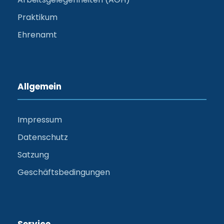
Praktikum
Ehrenamt
Allgemein
Impressum
Datenschutz
Satzung
Geschäftsbedingungen