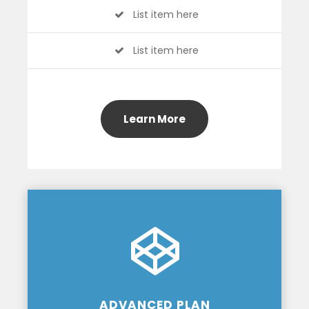
List item here
List item here
Learn More
ADVANCED PLAN