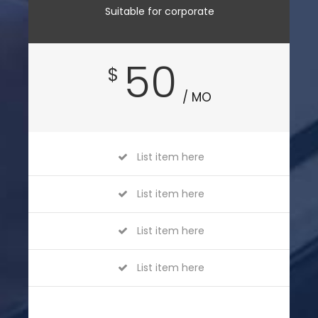
Suitable for corporate
50
$
/ MO
List item here
List item here
List item here
List item here