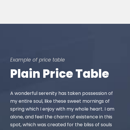
Example of price table
Plain Price Table
A wonderful serenity has taken possession of
my entire soul, like these sweet mornings of
spring which I enjoy with my whole heart. I am
alone, and feel the charm of existence in this
spot, which was created for the bliss of souls