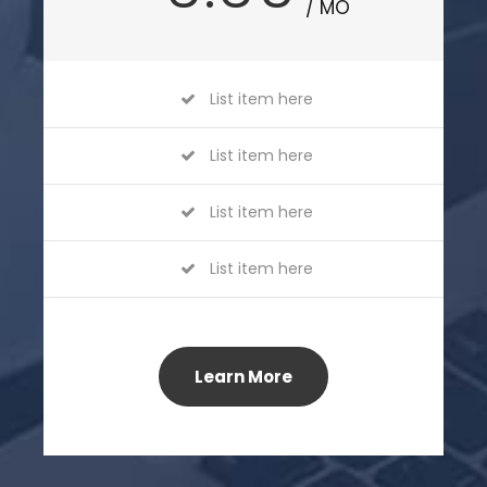
/ MO
List item here
List item here
List item here
List item here
Learn More