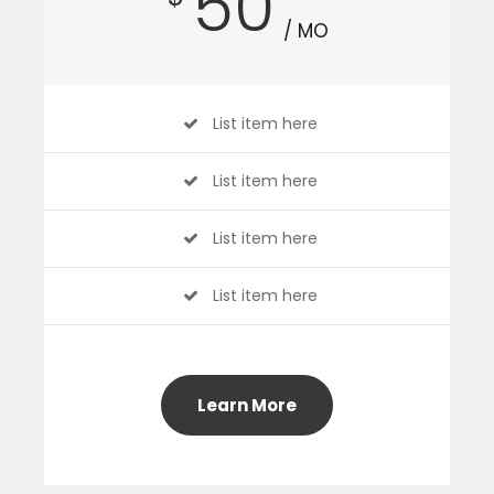
50
/ MO
List item here
List item here
List item here
List item here
Learn More