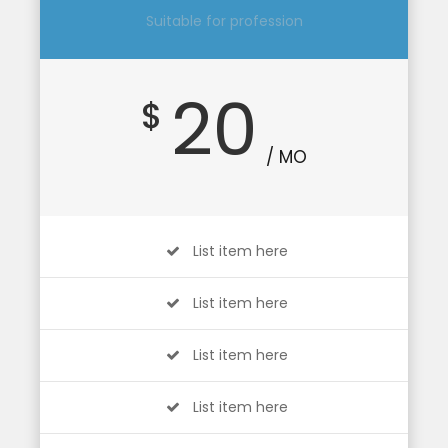
Suitable for profession
20
$
/ MO
List item here
List item here
List item here
List item here