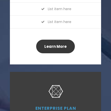
List item here
List item here
Learn More
ENTERPRISE PLAN