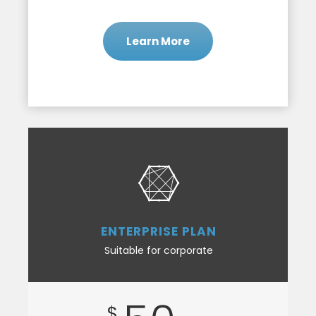
Learn More
ENTERPRISE PLAN
Suitable for corporate
$