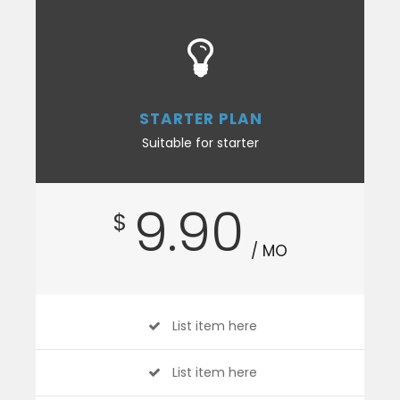
STARTER PLAN
Suitable for starter
9.90
$
/ MO
List item here
List item here