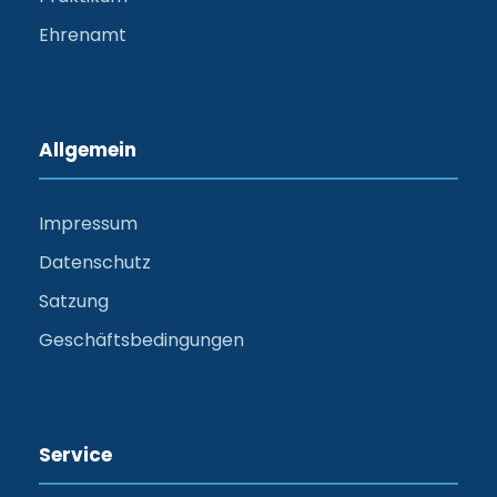
Ehrenamt
Allgemein
Impressum
Datenschutz
Satzung
Geschäftsbedingungen
Service