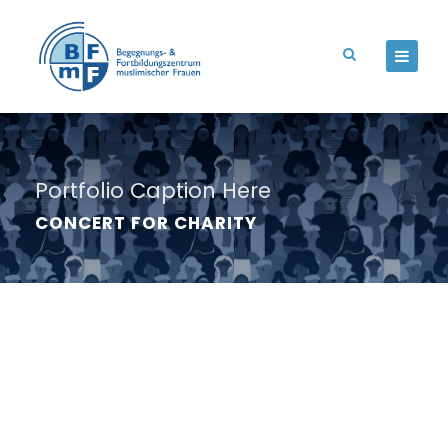
Portfolio Caption Here
CONCERT FOR CHARITY