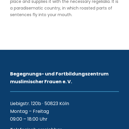
place and supplies it with the necessary regelialia. It is
a paradisematic country, in which roasted parts of
sentences fly into your mouth.
Begegnungs- und Fortbildungszentrum
muslimischer Frauen e. V.
Liebigstr. 120b · 50823 Köln
Montag – Freitag
09:00 – 18:00 Uhr