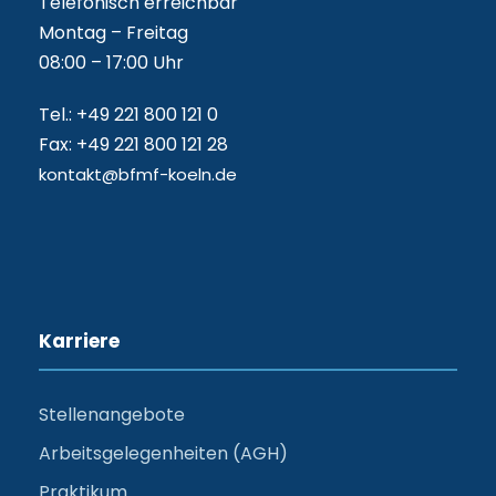
Telefonisch erreichbar
Montag – Freitag
08:00 – 17:00 Uhr
Tel.: +49 221 800 121 0
Fax: +49 221 800 121 28
kontakt@bfmf-koeln.de
Karriere
Stellenangebote
Arbeitsgelegenheiten (AGH)
Praktikum