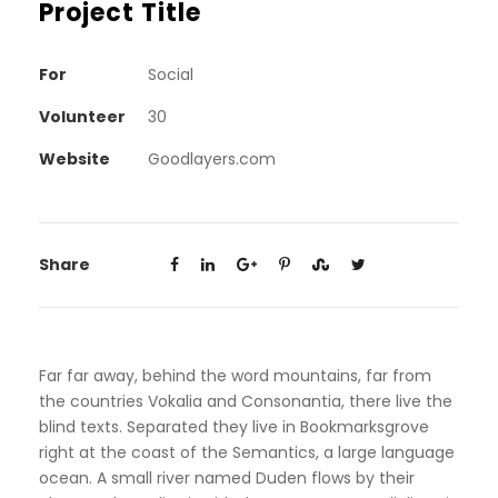
Project Title
For
Social
Volunteer
30
Website
Goodlayers.com
Share
Far far away, behind the word mountains, far from
the countries Vokalia and Consonantia, there live the
blind texts. Separated they live in Bookmarksgrove
right at the coast of the Semantics, a large language
ocean. A small river named Duden flows by their